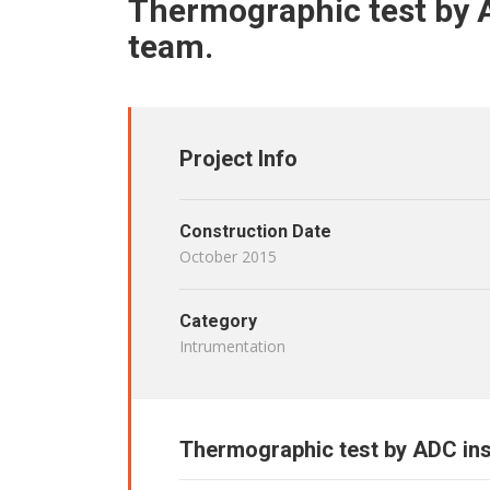
Thermographic test by 
team.
Project Info
Construction Date
October 2015
Category
Intrumentation
Thermographic test by ADC in