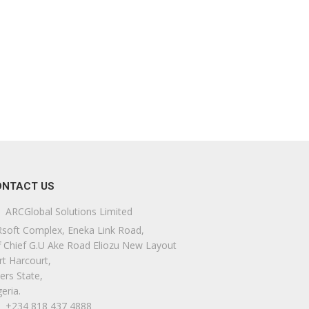
ONTACT US
ARCGlobal Solutions Limited
soft Complex, Eneka Link Road,
f Chief G.U Ake Road Eliozu New Layout
rt Harcourt,
ers State,
eria.
+234 818 437 4888