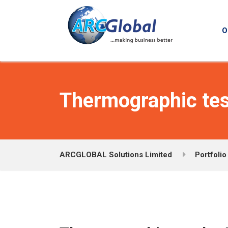
O
Thermographic tes
ARCGLOBAL Solutions Limited
Portfolio