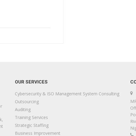
OUR SERVICES
C
Cybersecurity & ISO Management System Consulting
MR
Outsourcing
er
Of
Auditing
Po
Training Services
k,
Riv
Strategic Staffing
nt
Nig
Business Improvement