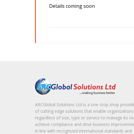
Details coming soon
ARCGlobal Solutions Ltd is a one stop shop provid
of cutting edge solutions that enable organizations
regardless of size, type or service to manage its ris
achieve compliance and drive business improveme
in line with recognized international standards and