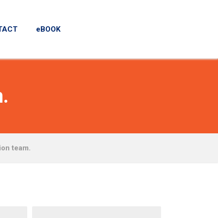
TACT
eBOOK
.
ion team.