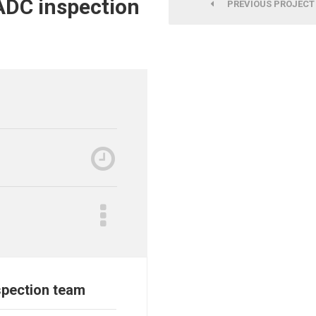
ADC inspection
PREVIOUS PROJECT
spection team