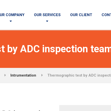
UR COMPANY
OUR SERVICES
OUR CLIENT
CON
t by ADC inspection team
Intrumentation
Thermographic test by ADC inspect